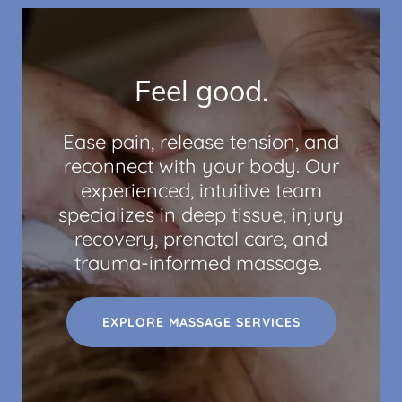
Feel good.
Ease pain, release tension, and
reconnect with your body. Our
experienced, intuitive team
specializes in deep tissue, injury
recovery, prenatal care, and
trauma-informed massage.
EXPLORE MASSAGE SERVICES