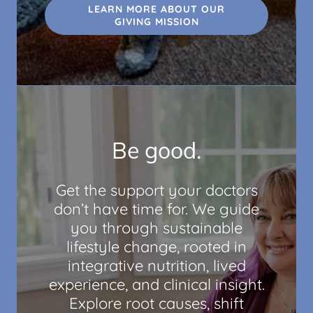
LEARN MORE ABOUT OUR
GIVING MISSION
Be good.
Get the support your doctors
don’t have time for. We guide
you through sustainable
lifestyle change, rooted in
integrative nutrition, lived
experience, and clinical insight.
Explore root causes, shift