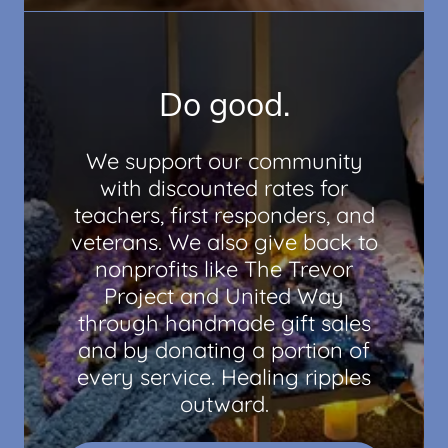
Do good.
We support our community
with discounted rates for
teachers, first responders, and
veterans. We also give back to
nonprofits like The Trevor
Project and United Way
through handmade gift sales
and by donating a portion of
every service. Healing ripples
outward.