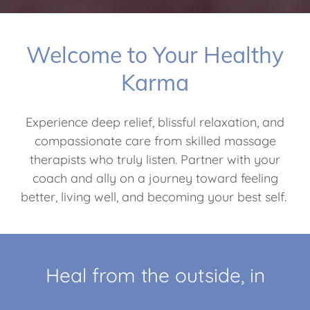
Welcome to Your Healthy
Karma
Experience deep relief, blissful relaxation, and
compassionate care from skilled massage
therapists who truly listen. Partner with your
coach and ally on a journey toward feeling
better, living well, and becoming your best self.
Heal from the outside, in