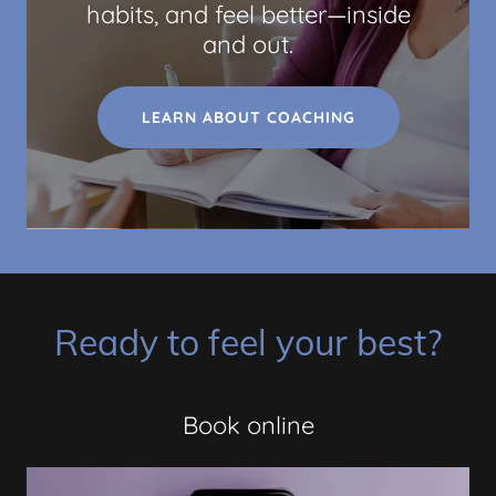
habits, and feel better—inside
and out.
LEARN ABOUT COACHING
Ready to feel your best?
Book online