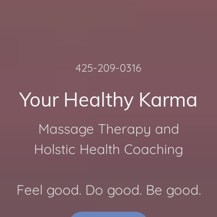
425-209-0316
Your Healthy Karma
Massage Therapy and
Holstic Health Coaching
Feel good. Do good. Be good.